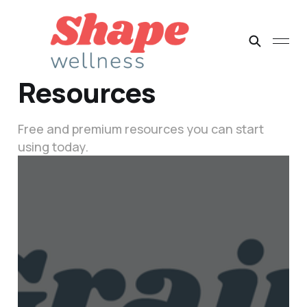
Resources
Free and premium resources you can start
using today.