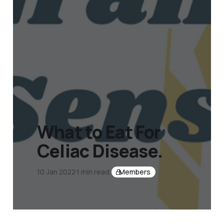
What to Eat For
Celiac Disease.
10 Jan 2022
1 min read
Members