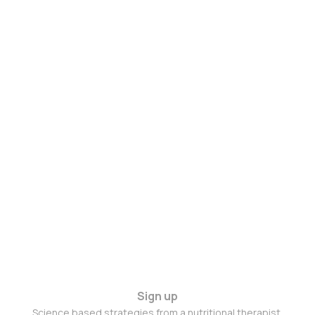
Sign up
Science based strategies from a nutritional therapist.