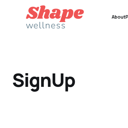
About
SignUp